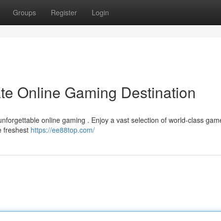
Groups
Register
Login
te Online Gaming Destination
forgettable online gaming . Enjoy a vast selection of world-class gam
he freshest
https://ee88top.com/