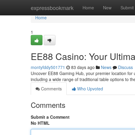
Home
expressbookmark
Home
New
Submit
Home
1
EE88 Casino: Your Ultima
montyfddy501771
83 days ago
News
Discuss
Uncover EE88 Gaming Hub, your premier location for un
including a wide range of traditional table options to t
Comments
Who Upvoted
Comments
Submit a Comment
No HTML