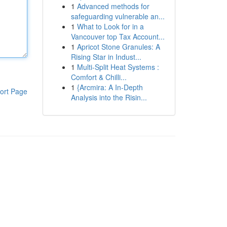
1
Advanced methods for
safeguarding vulnerable an...
1
What to Look for in a
Vancouver top Tax Account...
1
Apricot Stone Granules: A
Rising Star in Indust...
1
Multi-Split Heat Systems :
Comfort & Chilli...
1
{Arcmira: A In-Depth
ort Page
Analysis into the Risin...