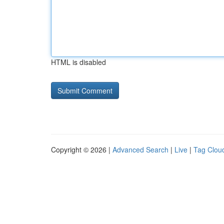
HTML is disabled
Copyright © 2026 |
Advanced Search
|
Live
|
Tag Clou