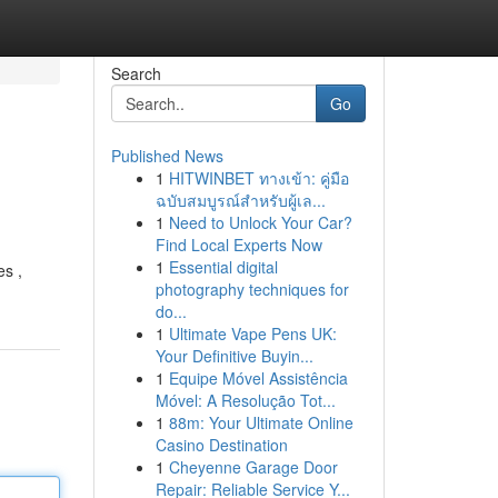
Search
Go
Published News
1
HITWINBET ทางเข้า: คู่มือ
ฉบับสมบูรณ์สำหรับผู้เล...
1
Need to Unlock Your Car?
Find Local Experts Now
1
Essential digital
es ,
photography techniques for
do...
1
Ultimate Vape Pens UK:
Your Definitive Buyin...
1
Equipe Móvel Assistência
Móvel: A Resolução Tot...
1
88m: Your Ultimate Online
Casino Destination
1
Cheyenne Garage Door
Repair: Reliable Service Y...