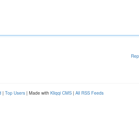
Rep
d
|
Top Users
| Made with
Kliqqi CMS
|
All RSS Feeds