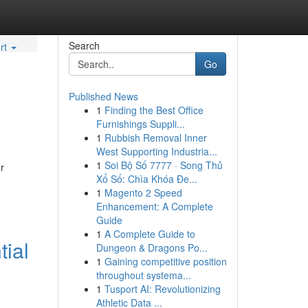
Search
rt
Go
Published News
1
Finding the Best Office
Furnishings Suppli...
1
Rubbish Removal Inner
West Supporting Industria...
1
Soi Bộ Số 7777 · Song Thủ
r
Xổ Số: Chìa Khóa Đe...
1
Magento 2 Speed
Enhancement: A Complete
Guide
1
A Complete Guide to
tial
Dungeon & Dragons Po...
1
Gaining competitive position
throughout systema...
1
Tusport AI: Revolutionizing
Athletic Data ...