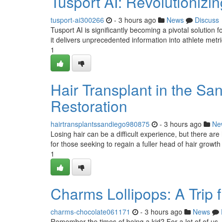
Tusport AI: Revolutionizin
tusport-ai300266
- 3 hours ago
News
Discuss
Tusport AI is significantly becoming a pivotal solutio
it delivers unprecedented information into athlete metri
1
Hair Transplant in the Sa
Restoration
hairtransplantssandiego980875
- 3 hours ago
Ne
Losing hair can be a difficult experience, but there are h
for those seeking to regain a fuller head of hair growt
1
Charms Lollipops: A Trip 
charms-chocolate061171
- 3 hours ago
News
Remember the times of being a kid? For a lot of of us, 