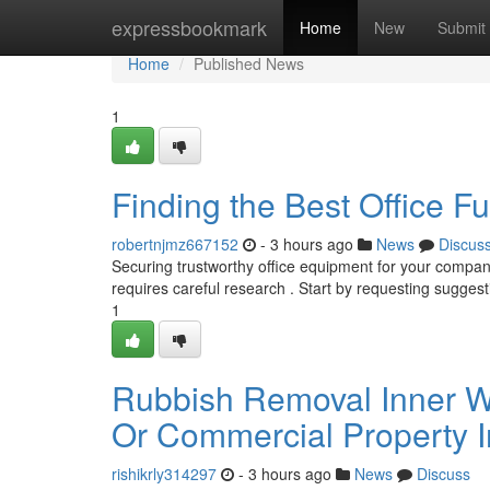
Home
expressbookmark
Home
New
Submit
Home
Published News
1
Finding the Best Office F
robertnjmz667152
- 3 hours ago
News
Discus
Securing trustworthy office equipment for your company 
requires careful research . Start by requesting sugges
1
Rubbish Removal Inner We
Or Commercial Property 
rishikrly314297
- 3 hours ago
News
Discuss