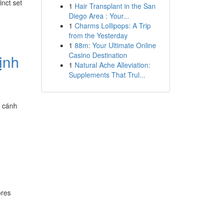
nct set
1
Hair Transplant in the San
Diego Area : Your...
1
Charms Lollipops: A Trip
from the Yesterday
1
88m: Your Ultimate Online
Casino Destination
ịnh
1
Natural Ache Alleviation:
Supplements That Trul...
ở cánh
ores