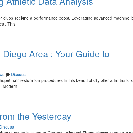
g Athletic Data Analysis
n for clubs seeking a performance boost. Leveraging advanced machine l
cs . This
n Diego Area : Your Guide to
ws
Discuss
ope! hair restoration procedures in this beautiful city offer a fantastic s
h . Modern
from the Yesterday
Discuss
they're instantly linked to Charms Lollipops! These classic candies, with