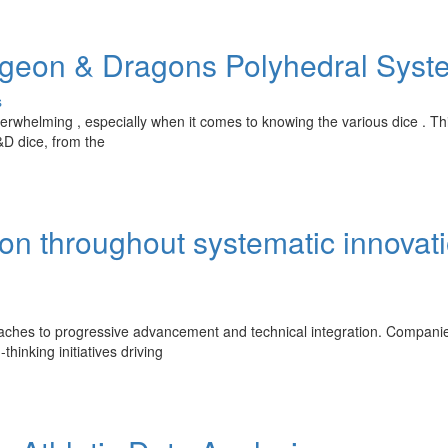
geon & Dragons Polyhedral Syst
s
verwhelming , especially when it comes to knowing the various dice . Th
&D dice, from the
ion throughout systematic innovat
oaches to progressive advancement and technical integration. Compani
thinking initiatives driving