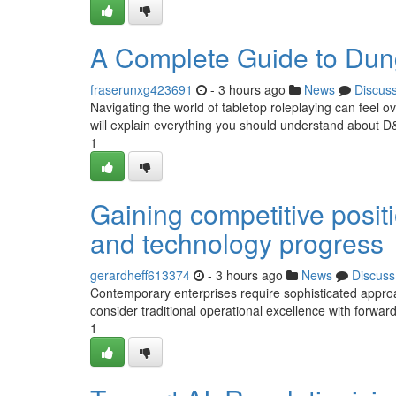
A Complete Guide to Dun
fraserunxg423691
- 3 hours ago
News
Discus
Navigating the world of tabletop roleplaying can feel o
will explain everything you should understand about D
1
Gaining competitive posit
and technology progress
gerardheff613374
- 3 hours ago
News
Discuss
Contemporary enterprises require sophisticated appr
consider traditional operational excellence with forward-
1