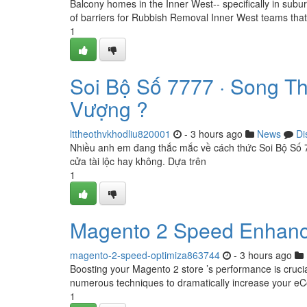
Balcony homes in the Inner West-- specifically in sub
of barriers for Rubbish Removal Inner West teams that 
1
Soi Bộ Số 7777 · Song T
Vượng ?
lttheothvkhodliu820001
- 3 hours ago
News
Di
Nhiều anh em đang thắc mắc về cách thức Soi Bộ Số 7
cửa tài lộc hay không. Dựa trên
1
Magento 2 Speed Enhanc
magento-2-speed-optimiza863744
- 3 hours ago
Boosting your Magento 2 store ’s performance is cruci
numerous techniques to dramatically increase your e
1