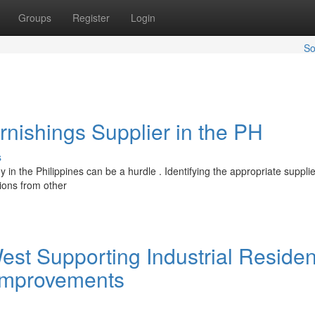
Groups
Register
Login
So
urnishings Supplier in the PH
s
in the Philippines can be a hurdle . Identifying the appropriate supplie
tions from other
st Supporting Industrial Residen
Improvements