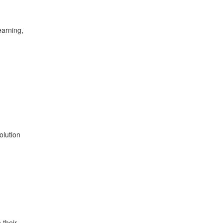
earning,
olution
 their