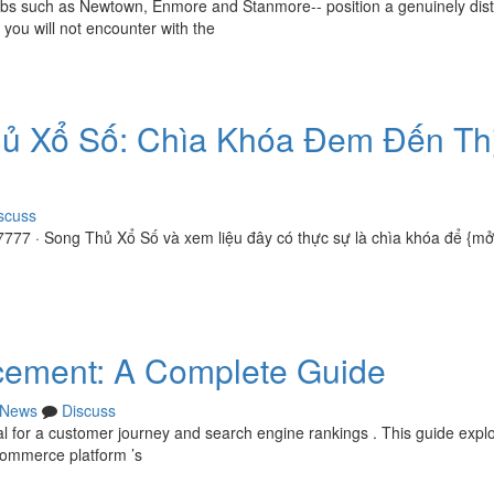
urbs such as Newtown, Enmore and Stanmore-- position a genuinely disti
you will not encounter with the
hủ Xổ Số: Chìa Khóa Đem Đến Th
scuss
777 · Song Thủ Xổ Số và xem liệu đây có thực sự là chìa khóa để {m
ement: A Complete Guide
News
Discuss
al for a customer journey and search engine rankings . This guide expl
Commerce platform ’s