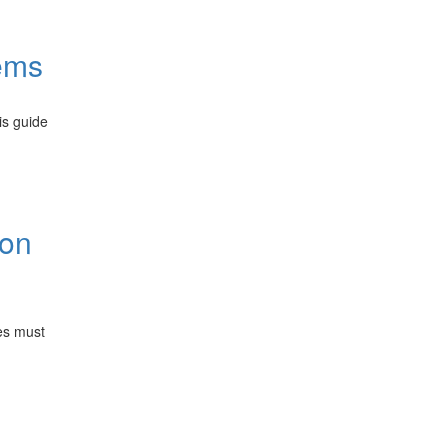
ems
is guide
ion
es must