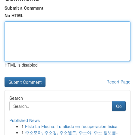
Submit a Comment
No HTML
HTML is disabled
Report Page
Search
Go
Published News
1
Fisio La Flecha: Tu aliado en recuperación física
1
주소모아, 주소킹, 주소월드, 주소야: 주소 정보를...