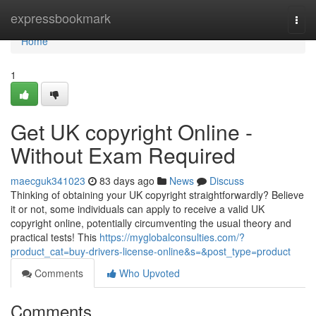
Home
expressbookmark
Togg
navi
Home
1
Get UK copyright Online -
Without Exam Required
maecguk341023
83 days ago
News
Discuss
Thinking of obtaining your UK copyright straightforwardly? Believe
it or not, some individuals can apply to receive a valid UK
copyright online, potentially circumventing the usual theory and
practical tests! This
https://myglobalconsulties.com/?
product_cat=buy-drivers-license-online&s=&post_type=product
Comments
Who Upvoted
Comments