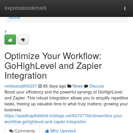
Home
expressbookmark
Togg
navi
Home
1
Optimize Your Workflow:
GoHighLevel and Zapier
Integration
nettiealuq806257
85 days ago
News
Discuss
Boost your efficiency and the powerful synergy of GoHighLevel
and Zapier. This robust integration allows you to simplify repetitive
tasks, freeing up valuable time to what truly matters: growing your
business.
https://saadlcap848849.imblogs.net/83707760/streamline-your-
workflow-gohighlevel-and-zapier-integration
Comments
Who Upvoted