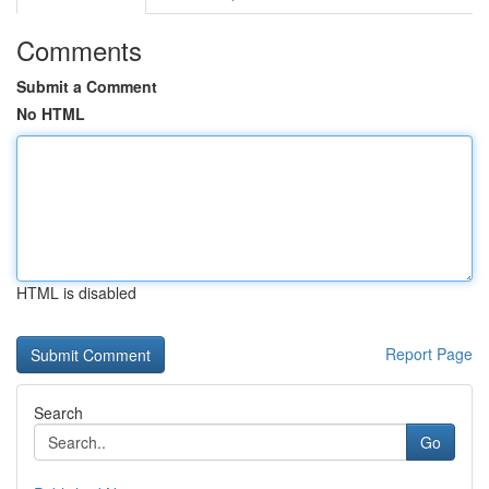
Comments
Submit a Comment
No HTML
HTML is disabled
Report Page
Search
Go