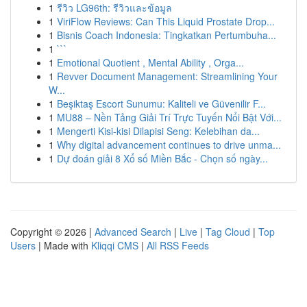
1
รีวิว LG96th: รีวิวและข้อมูล
1
ViriFlow Reviews: Can This Liquid Prostate Drop...
1
Bisnis Coach Indonesia: Tingkatkan Pertumbuha...
1
```
1
Emotional Quotient , Mental Ability , Orga...
1
Revver Document Management: Streamlining Your
W...
1
Beşiktaş Escort Sunumu: Kaliteli ve Güvenilir F...
1
MU88 – Nền Tảng Giải Trí Trực Tuyến Nổi Bật Với...
1
Mengerti Kisi-kisi Dilapisi Seng: Kelebihan da...
1
Why digital advancement continues to drive unma...
1
Dự đoán giải 8 Xổ số Miền Bắc - Chọn số ngày...
Copyright © 2026 |
Advanced Search
|
Live
|
Tag Cloud
|
Top
Users
| Made with
Kliqqi CMS
|
All RSS Feeds