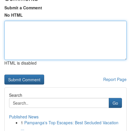
Submit a Comment
No HTML
HTML is disabled
Report Page
Search
Go
Published News
1
Pampanga's Top Escapes: Best Secluded Vacation
...