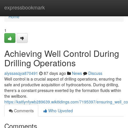
Home
expressbookmark
Home
1
Achieving Well Control During
Drilling Operations
alyssasqya870491
87 days ago
News
Discuss
Well control is a crucial aspect of drilling operations, ensuring the
safe and productive acquisition of hydrocarbons. During drilling,
there's a constant pressure exerted by the formation fluids within
the wellbore.
https://kaitlynfywb289639.wikitidings.com/7195397/ensuring_well_con
Comments
Who Upvoted
Comments