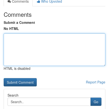
Comments
Who Upvoted
Comments
Submit a Comment
No HTML
HTML is disabled
Report Page
Search
Go