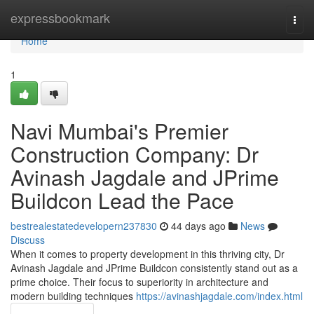
Home
expressbookmark
Togg
navi
Home
1
Navi Mumbai's Premier
Construction Company: Dr
Avinash Jagdale and JPrime
Buildcon Lead the Pace
bestrealestatedevelopern237830
44 days ago
News
Discuss
When it comes to property development in this thriving city, Dr
Avinash Jagdale and JPrime Buildcon consistently stand out as a
prime choice. Their focus to superiority in architecture and
modern building techniques
https://avinashjagdale.com/index.html