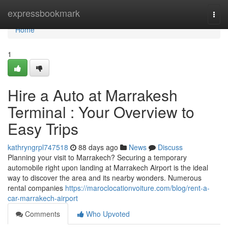
Home
expressbookmark
Togg
navi
Home
1
Hire a Auto at Marrakesh
Terminal : Your Overview to
Easy Trips
kathryngrpl747518
88 days ago
News
Discuss
Planning your visit to Marrakech? Securing a temporary
automobile right upon landing at Marrakech Airport is the ideal
way to discover the area and its nearby wonders. Numerous
rental companies
https://maroclocationvoiture.com/blog/rent-a-
car-marrakech-airport
Comments
Who Upvoted