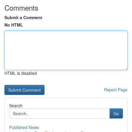
Comments
Submit a Comment
No HTML
HTML is disabled
Report Page
Search
Go
Published News