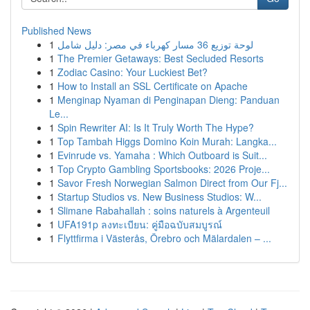
Published News
1
لوحة توزيع 36 مسار كهرباء في مصر: دليل شامل
1
The Premier Getaways: Best Secluded Resorts
1
Zodiac Casino: Your Luckiest Bet?
1
How to Install an SSL Certificate on Apache
1
Menginap Nyaman di Penginapan Dieng: Panduan
Le...
1
Spin Rewriter AI: Is It Truly Worth The Hype?
1
Top Tambah Higgs Domino Koin Murah: Langka...
1
Evinrude vs. Yamaha : Which Outboard is Suit...
1
Top Crypto Gambling Sportsbooks: 2026 Proje...
1
Savor Fresh Norwegian Salmon Direct from Our Fj...
1
Startup Studios vs. New Business Studios: W...
1
Slimane Rabahallah : soins naturels à Argenteuil
1
UFA191p ลงทะเบียน: คู่มือฉบับสมบูรณ์
1
Flyttfirma i Västerås, Örebro och Mälardalen – ...