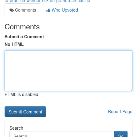
to-practice-without-risk-on-grandrush-casino
Comments
Who Upvoted
Comments
Submit a Comment
No HTML
HTML is disabled
Report Page
Search
Go