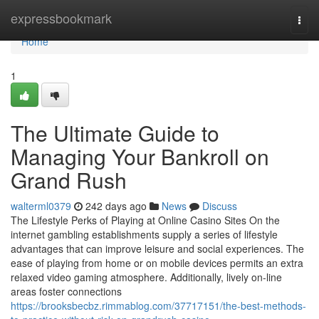
Home
expressbookmark
Togg
navi
Home
1
The Ultimate Guide to
Managing Your Bankroll on
Grand Rush
walterml0379
242 days ago
News
Discuss
The Lifestyle Perks of Playing at Online Casino Sites On the
internet gambling establishments supply a series of lifestyle
advantages that can improve leisure and social experiences. The
ease of playing from home or on mobile devices permits an extra
relaxed video gaming atmosphere. Additionally, lively on-line
areas foster connections
https://brooksbecbz.rimmablog.com/37717151/the-best-methods-