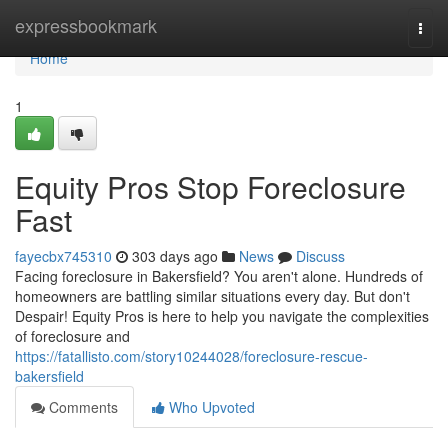
Home
expressbookmark
Togg
navi
Home
1
Equity Pros Stop Foreclosure
Fast
fayecbx745310
303 days ago
News
Discuss
Facing foreclosure in Bakersfield? You aren't alone. Hundreds of
homeowners are battling similar situations every day. But don't
Despair! Equity Pros is here to help you navigate the complexities
of foreclosure and
https://fatallisto.com/story10244028/foreclosure-rescue-
bakersfield
Comments
Who Upvoted