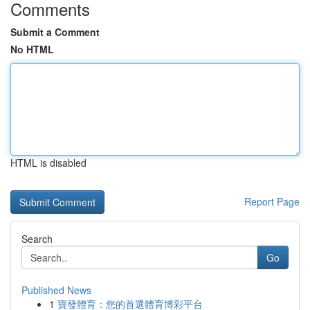
Comments
Submit a Comment
No HTML
HTML is disabled
Report Page
Search
Go
Published News
1
寶發體育：您的首選體育博彩平台