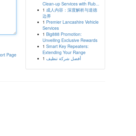
Clean-up Services with Rub...
1
成人内容：深度解析与道德
边界
1
Premier Lancashire Vehicle
Services
1
Big888 Promotion:
Unveiling Exclusive Rewards
1
Smart Key Repeaters:
Extending Your Range
ort Page
1
أفضل شركة تنظيف