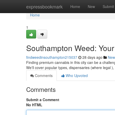
Home
expressbookmark
Home
New
Submit
Home
1
Southampton Weed: Your
findweedinsouthampton215037
28 days ago
New
Finding premium cannabis in this city can be a challeng
We'll cover popular types, dispensaries (where legal )
Comments
Who Upvoted
Comments
Submit a Comment
No HTML