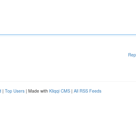
Rep
d
|
Top Users
| Made with
Kliqqi CMS
|
All RSS Feeds