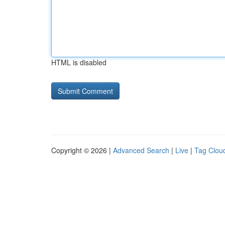
HTML is disabled
Copyright © 2026 |
Advanced Search
|
Live
|
Tag Clou