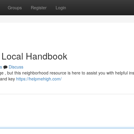
Groups
Register
Login
 Local Handbook
s
Discuss
e , but this neighborhood resource is here to assist you with helpful ins
, and key
https://helpmehigh.com/