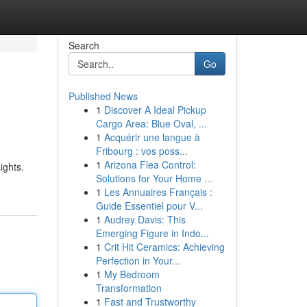
Search
Go
Published News
1
Discover A Ideal Pickup
Cargo Area: Blue Oval, ...
1
Acquérir une langue à
Fribourg : vos poss...
1
Arizona Flea Control:
ights.
Solutions for Your Home ...
1
Les Annuaires Français :
Guide Essentiel pour V...
1
Audrey Davis: This
Emerging Figure in Indo...
1
Crit Hit Ceramics: Achieving
Perfection in Your...
1
My Bedroom
Transformation
1
Fast and Trustworthy