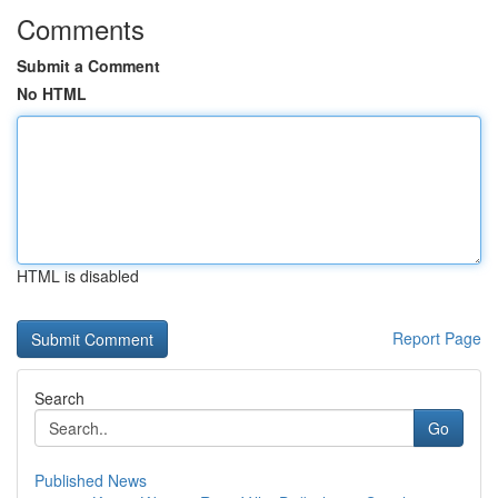
Comments
Submit a Comment
No HTML
HTML is disabled
Report Page
Search
Go
Published News