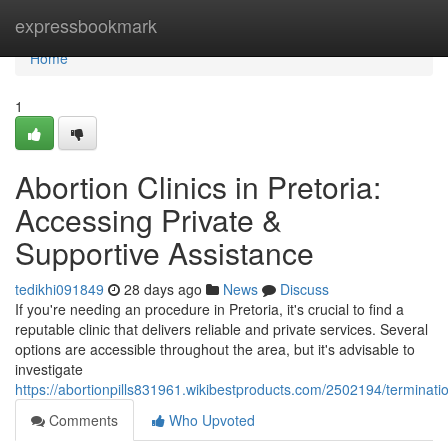
Home
expressbookmark
Home
1
Abortion Clinics in Pretoria:
Accessing Private &
Supportive Assistance
tedikhi091849
28 days ago
News
Discuss
If you're needing an procedure in Pretoria, it's crucial to find a
reputable clinic that delivers reliable and private services. Several
options are accessible throughout the area, but it's advisable to
investigate
https://abortionpills831961.wikibestproducts.com/2502194/terminatio
Comments
Who Upvoted