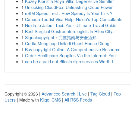
1
Kuzey Kıbrıs'ta Rüya Villa: Değerler ve Semtler
1
Unlocking CloudFox: Unleashing Cloud Power
1
eSIM Speed Test : How Speedy is Your Link ?
1
Canada Tourist Visa Help: Noida's Top Consultants
1
Noida to Jaipur Taxi: Your Ultimate Travel Guide
1
Best Surgical Gastroenterologists in Hitec City...
1
Signalcopyright：完整指南与安全须知
1
Cerita Menginap Unik di Guest House Dieng
1
Buy copyright Online: A Comprehensive Resource
1
Order Healthcare Supplies Via the Internet: You...
1
can be a paid out Bitcoin sign services Worth I...
Copyright © 2026 |
Advanced Search
|
Live
|
Tag Cloud
|
Top
Users
| Made with
Kliqqi CMS
|
All RSS Feeds