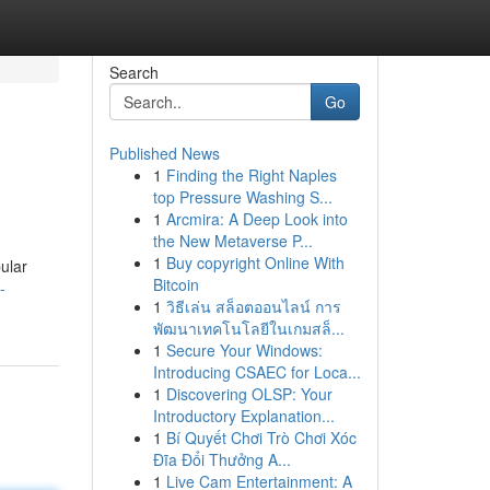
Search
Go
Published News
1
Finding the Right Naples
top Pressure Washing S...
1
Arcmira: A Deep Look into
the New Metaverse P...
1
Buy copyright Online With
pular
Bitcoin
-
1
วิธีเล่น สล็อตออนไลน์ การ
พัฒนาเทคโนโลยีในเกมสล็...
1
Secure Your Windows:
Introducing CSAEC for Loca...
1
Discovering OLSP: Your
Introductory Explanation...
1
Bí Quyết Chơi Trò Chơi Xóc
Đĩa Đổi Thưởng A...
1
Live Cam Entertainment: A