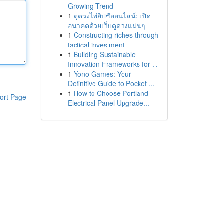
Growing Trend
1
ดูดวงไพ่ยิปซีออนไลน์: เปิด
อนาคตด้วยเว็บดูดวงแม่นๆ
1
Constructing riches through
tactical investment...
1
Building Sustainable
Innovation Frameworks for ...
1
Yono Games: Your
Definitive Guide to Pocket ...
1
How to Choose Portland
ort Page
Electrical Panel Upgrade...