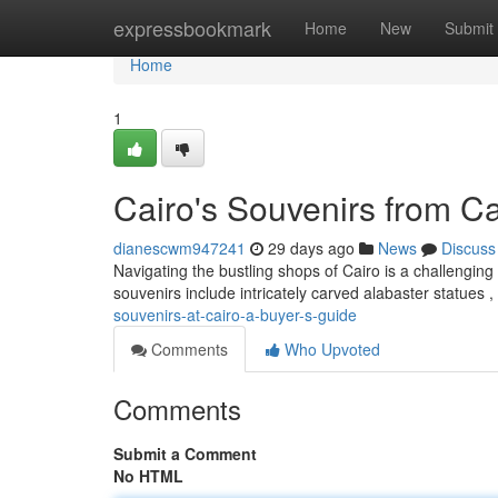
Home
expressbookmark
Home
New
Submit
Home
1
Cairo's Souvenirs from Ca
dianescwm947241
29 days ago
News
Discuss
Navigating the bustling shops of Cairo is a challenging
souvenirs include intricately carved alabaster statues 
souvenirs-at-cairo-a-buyer-s-guide
Comments
Who Upvoted
Comments
Submit a Comment
No HTML