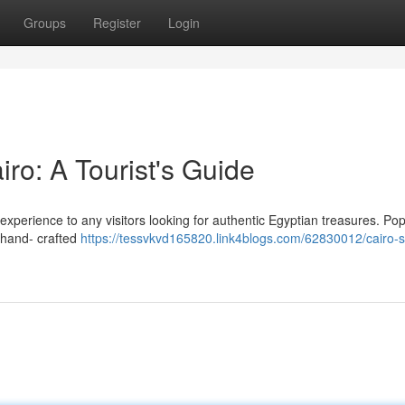
Groups
Register
Login
iro: A Tourist's Guide
 experience to any visitors looking for authentic Egyptian treasures. Po
, hand- crafted
https://tessvkvd165820.link4blogs.com/62830012/cairo-s