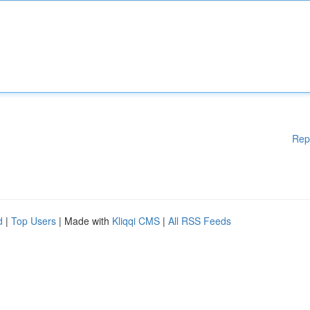
Rep
d
|
Top Users
| Made with
Kliqqi CMS
|
All RSS Feeds