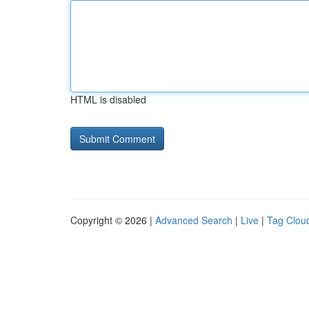
HTML is disabled
Copyright © 2026 |
Advanced Search
|
Live
|
Tag Clou