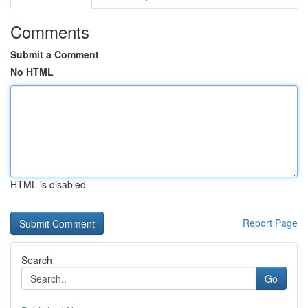
Comments
Submit a Comment
No HTML
HTML is disabled
Report Page
Search
Go