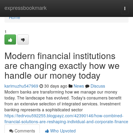
Home
expressbookmark
Togg
navi
Home
1
Modern financial institutions
are changing exactly how we
handle our money today
karimuzhu547969
30 days ago
News
Discuss
Modern banks are transforming how we manage our money
today. The landscape has evolved. Today's consumers benefit
from an extensive selection of integrated services. Investment
banking represents a sophisticated sector
https://tedrvou592255.blogpayz.com/42390146/how-combined-
financial-solutions-are-reshaping-individual-and-corporate-finance
Comments
Who Upvoted