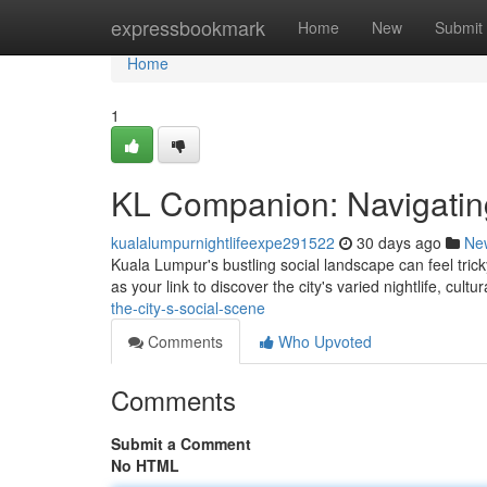
Home
expressbookmark
Home
New
Submit
Home
1
KL Companion: Navigating
kualalumpurnightlifeexpe291522
30 days ago
Ne
Kuala Lumpur's bustling social landscape can feel tricky
as your link to discover the city's varied nightlife, cultu
the-city-s-social-scene
Comments
Who Upvoted
Comments
Submit a Comment
No HTML