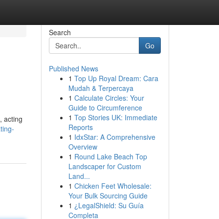
Search
Go
Published News
1
Top Up Royal Dream: Cara
Mudah & Terpercaya
1
Calculate Circles: Your
Guide to Circumference
1
Top Stories UK: Immediate
, acting
Reports
ting-
1
IdxStar: A Comprehensive
Overview
1
Round Lake Beach Top
Landscaper for Custom
Land...
1
Chicken Feet Wholesale:
Your Bulk Sourcing Guide
1
¿LegalShield: Su Guía
Completa