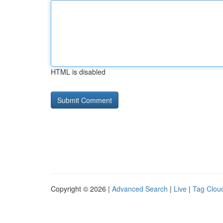
HTML is disabled
Copyright © 2026 |
Advanced Search
|
Live
|
Tag Clou