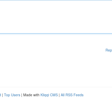
Rep
d
|
Top Users
| Made with
Kliqqi CMS
|
All RSS Feeds