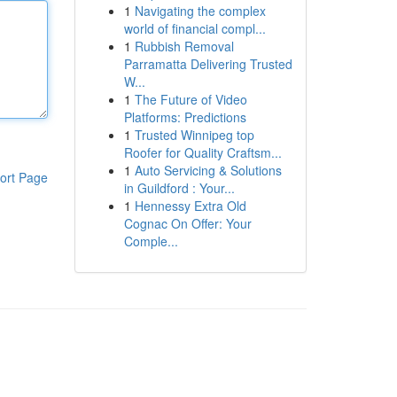
1
Navigating the complex
world of financial compl...
1
Rubbish Removal
Parramatta Delivering Trusted
W...
1
The Future of Video
Platforms: Predictions
1
Trusted Winnipeg top
Roofer for Quality Craftsm...
1
Auto Servicing & Solutions
ort Page
in Guildford : Your...
1
Hennessy Extra Old
Cognac On Offer: Your
Comple...