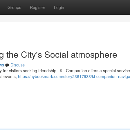
Groups
Register
Login
 the City's Social atmosphere
ws
Discuss
 for visitors seeking friendship . KL Companion offers a special service
ral events,
https://nybookmark.com/story23617933/kl-companion-naviga