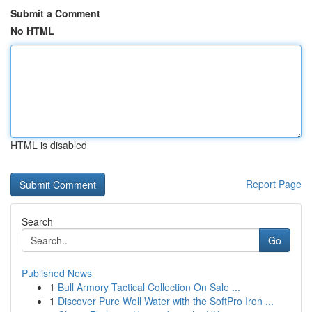
Submit a Comment
No HTML
HTML is disabled
Report Page
Search
Go
Published News
1
Bull Armory Tactical Collection On Sale ...
1
Discover Pure Well Water with the SoftPro Iron ...