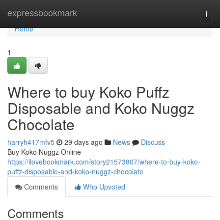
Home
expressbookmark
Togg
navi
Home
1
Where to buy Koko Puffz
Disposable and Koko Nuggz
Chocolate
harryh417mfv5
29 days ago
News
Discuss
Buy Koko Nuggz Online
https://ilovebookmark.com/story21573807/where-to-buy-koko-
puffz-disposable-and-koko-nuggz-chocolate
Comments
Who Upvoted
Comments