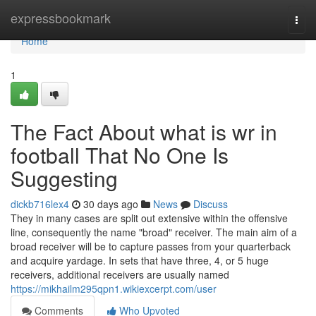
Home
expressbookmark
Togg
navi
Home
1
The Fact About what is wr in
football That No One Is
Suggesting
dickb716lex4
30 days ago
News
Discuss
They in many cases are split out extensive within the offensive
line, consequently the name "broad" receiver. The main aim of a
broad receiver will be to capture passes from your quarterback
and acquire yardage. In sets that have three, 4, or 5 huge
receivers, additional receivers are usually named
https://mikhailm295qpn1.wikiexcerpt.com/user
Comments
Who Upvoted