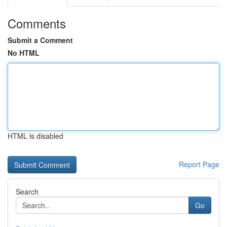
Comments
Submit a Comment
No HTML
HTML is disabled
Report Page
Search
Go