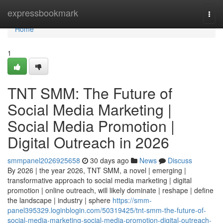
Home
expressbookmark
Togg
navi
Home
1
TNT SMM: The Future of
Social Media Marketing |
Social Media Promotion |
Digital Outreach in 2026
smmpanel2026925658
30 days ago
News
Discuss
By 2026 | the year 2026, TNT SMM, a novel | emerging |
transformative approach to social media marketing | digital
promotion | online outreach, will likely dominate | reshape | define
the landscape | industry | sphere
https://smm-
panel395329.loginblogin.com/50319425/tnt-smm-the-future-of-
social-media-marketing-social-media-promotion-digital-outreach-