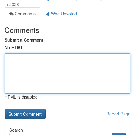
in-2026
Comments
Who Upvoted
Comments
Submit a Comment
No HTML
HTML is disabled
Report Page
Search