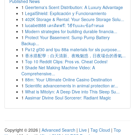
Published News
1
Geertema's Scent Distribution: A Luxury Advantage
1
LegalShield: Explicación y Funcionamiento
1
402K Storage & Rental: Your Secure Storage Solu...
1
lucabet888 เครดิตฟรี: วิธีรับและข้อกำหนด
1
Modern strategies for building durable financia...
1
Protect Your Basement: Sump Pump Battery
Backup...
1
Pa12 gf30 and tpu 88a materials for sls purpose...
1
香水搭配學：白天清新、夜晚魅惑，日夜場合的香氣...
1
Top 10 Reddit Clips: Pros vs. Cheat Codes!
1
Shade Net Making Machine Video: A
Comprehensive...
1
88m: Your Ultimate Online Casino Destination
1
Scientific advancements in animal protection ar...
1
What is Mitolyn: A Deep Dive into This Sleep Su...
1
Aasimar Divine Soul Sorcerer: Radiant Magic
Copyright © 2026 |
Advanced Search
|
Live
|
Tag Cloud
|
Top