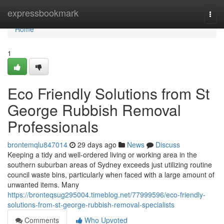
Home
expressbookmark
Togg
navi
Home
1
Eco Friendly Solutions from St
George Rubbish Removal
Professionals
brontemqlu847014
29 days ago
News
Discuss
Keeping a tidy and well-ordered living or working area in the
southern suburban areas of Sydney exceeds just utilizing routine
council waste bins, particularly when faced with a large amount of
unwanted items. Many
https://bronteqsug295004.timeblog.net/77999596/eco-friendly-
solutions-from-st-george-rubbish-removal-specialists
Comments
Who Upvoted