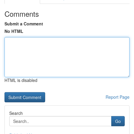
Comments
Submit a Comment
No HTML
HTML is disabled
Report Page
Search
Go