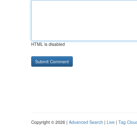
HTML is disabled
Copyright © 2026 |
Advanced Search
|
Live
|
Tag Clou