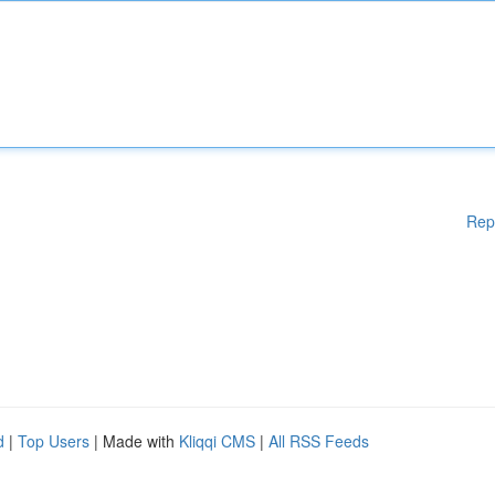
Rep
d
|
Top Users
| Made with
Kliqqi CMS
|
All RSS Feeds