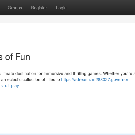
Groups
Register
Login
 of Fun
ltimate destination for immersive and thrilling games. Whether you're 
 eclectic collection of titles to
https://adreasnzm288027.governor-
ds_of_play