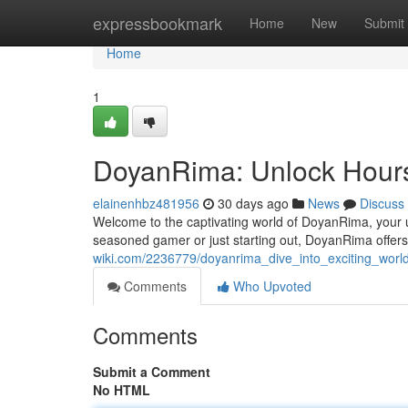
Home
expressbookmark
Home
New
Submit
Home
1
DoyanRima: Unlock Hours
elainenhbz481956
30 days ago
News
Discuss
Welcome to the captivating world of DoyanRima, your u
seasoned gamer or just starting out, DoyanRima offers an
wiki.com/2236779/doyanrima_dive_into_exciting_worl
Comments
Who Upvoted
Comments
Submit a Comment
No HTML