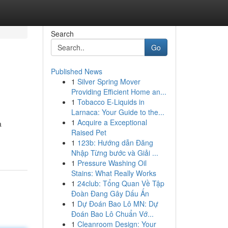
Search
Go
Published News
1
Silver Spring Mover
Providing Efficient Home an...
1
Tobacco E-Liquids in
Larnaca: Your Guide to the...
1
Acquire a Exceptional
a
Raised Pet
1
123b: Hướng dẫn Đăng
Nhập Từng bước và Giải ...
1
Pressure Washing Oil
Stains: What Really Works
1
24club: Tổng Quan Về Tập
Đoàn Đang Gây Dấu Ấn
1
Dự Đoán Bao Lô MN: Dự
Đoán Bao Lô Chuẩn Vớ...
1
Cleanroom Design: Your