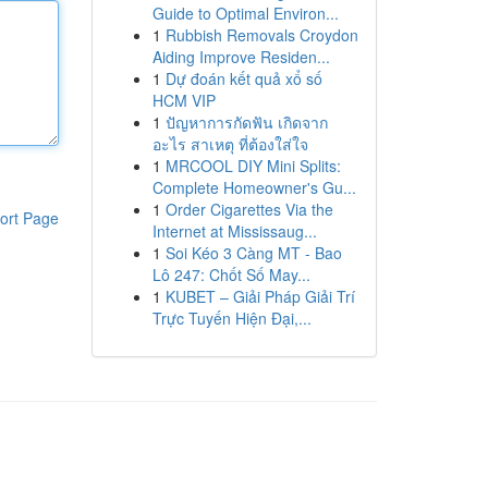
Guide to Optimal Environ...
1
Rubbish Removals Croydon
Aiding Improve Residen...
1
Dự đoán kết quả xổ số
HCM VIP
1
ปัญหาการกัดฟัน เกิดจาก
อะไร สาเหตุ ที่ต้องใส่ใจ
1
MRCOOL DIY Mini Splits:
Complete Homeowner's Gu...
1
Order Cigarettes Via the
ort Page
Internet at Mississaug...
1
Soi Kéo 3 Càng MT - Bao
Lô 247: Chốt Số May...
1
KUBET – Giải Pháp Giải Trí
Trực Tuyến Hiện Đại,...