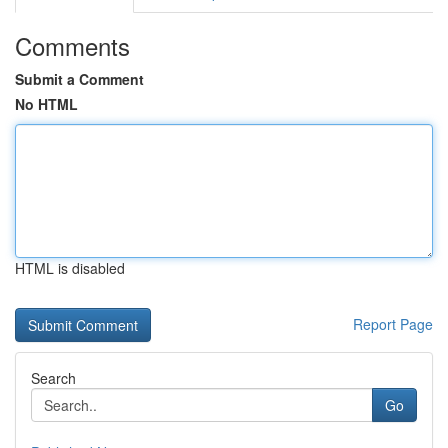
Comments
Submit a Comment
No HTML
HTML is disabled
Report Page
Search
Go