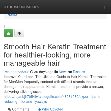
Home
expressbookmark
Togg
navi
Home
1
Smooth Hair Keratin Treatment
for healthier-looking, more
manageable hair
livialhhm735362
30 days ago
News
Discuss
Improve Your Look: The Ultimate Guide to Hair Keratin Therapies
for MenMen frequently contend with difficult strands that can
damage their appearance. Keratin treatments provide a answer,
delivering silkier, glossier
https://rajanbjlr705494.vblogetin.com/48231030/expert-tips-to-
reducing-frizz-and-flyaways
Comments
Who Upvoted