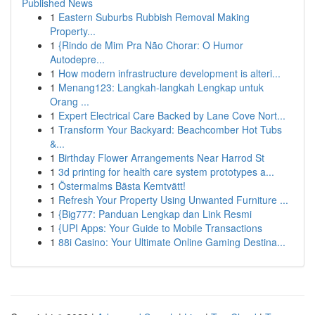
Published News
1
Eastern Suburbs Rubbish Removal Making
Property...
1
{Rindo de Mim Pra Não Chorar: O Humor
Autodepre...
1
How modern infrastructure development is alteri...
1
Menang123: Langkah-langkah Lengkap untuk
Orang ...
1
Expert Electrical Care Backed by Lane Cove Nort...
1
Transform Your Backyard: Beachcomber Hot Tubs
&...
1
Birthday Flower Arrangements Near Harrod St
1
3d printing for health care system prototypes a...
1
Östermalms Bästa Kemtvätt!
1
Refresh Your Property Using Unwanted Furniture ...
1
{Big777: Panduan Lengkap dan Link Resmi
1
{UPI Apps: Your Guide to Mobile Transactions
1
88i Casino: Your Ultimate Online Gaming Destina...