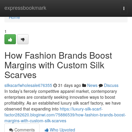
Home
expressbookmark
Togg
navi
Home
1
How Fashion Brands Boost
Margins with Custom Silk
Scarves
silkscarfwholesale676355
31 days ago
News
Discuss
In today’s fiercely competitive apparel market, contemporary
enterprises are constantly seeking innovative ways to boost
profitability. As an established luxury silk scarf factory, we have
observed that expanding into
https://luxury-silk-scarf-
factor282620.bloginwi.com/75886539/how-fashion-brands-boost-
margins-with-custom-silk-scarves
Comments
Who Upvoted