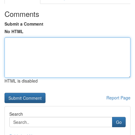
Comments
Submit a Comment
No HTML
HTML is disabled
Report Page
Search
Go