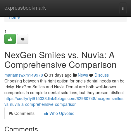
Home
expressbookmark
Togg
navi
Home
1
NexGen Smiles vs. Nuvia: A
Comprehensive Comparison
mariamswxm149978
31 days ago
News
Discuss
Choosing between this right option for one's dental needs can be
tricky. NexGen Smiles and Nuvia Dental are both well-known
companies in complete dental solutions, but they present distinct
https://cecilyrfyi915033.link4blogs.com/62960748/nexgen-smiles-
vs-nuvia-a-comprehensive-comparison
Comments
Who Upvoted
Comments