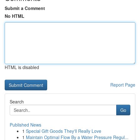
Submit a Comment
No HTML
HTML is disabled
Report Page
Search
Go
Published News
1
Special Gift Goods They'll Really Love
1
Maintain Optimal Flow By a Water Pressure Regul...