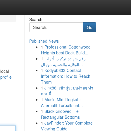
Search
Go
Published News
1
Professional Cottonwood
Heights best Deck Build...
1
رقم شهادة تركيب أدوات
الوقاية والحماية من ال...
1
Kodyub333 Contact
local
Information: How to Reach
profile
Them
1
Jinx88: เข้าสู่ระบบง่ายๆ ทำ
ตามนี้!
1
Mesin Mid Tingkat :
Alternatif Terbaik unt...
1
Black Grooved Tie
Rectangular Bottoms
1
JavFinder: Your Complete
Viewing Guide