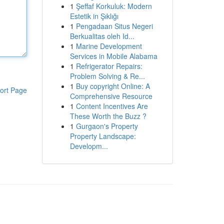
1
Şeffaf Korkuluk: Modern
Estetik in Şıklığı
1
Pengadaan Situs Negeri
Berkualitas oleh Id...
1
Marine Development
Services in Mobile Alabama
1
Refrigerator Repairs:
Problem Solving & Re...
1
Buy copyright Online: A
ort Page
Comprehensive Resource
1
Content Incentives Are
These Worth the Buzz ?
1
Gurgaon's Property
Property Landscape:
Developm...