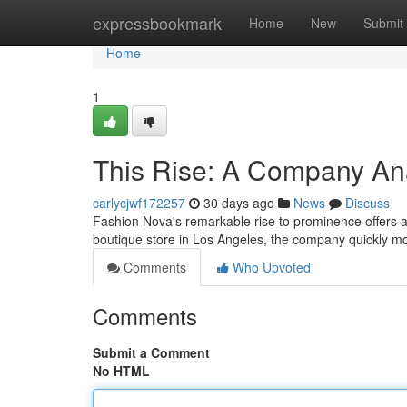
Home
expressbookmark
Home
New
Submit
Home
1
This Rise: A Company An
carlycjwf172257
30 days ago
News
Discuss
Fashion Nova's remarkable rise to prominence offers a 
boutique store in Los Angeles, the company quickly mo
Comments
Who Upvoted
Comments
Submit a Comment
No HTML