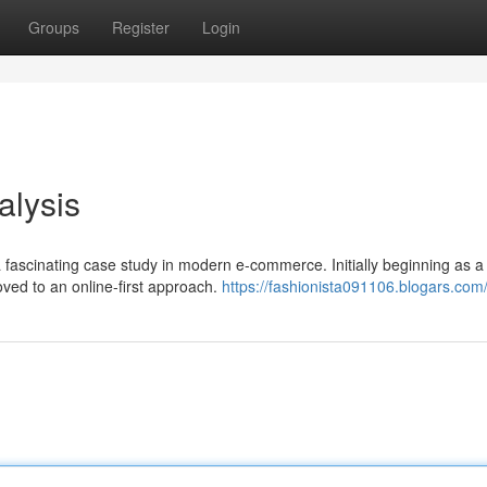
Groups
Register
Login
alysis
fascinating case study in modern e-commerce. Initially beginning as a 
ved to an online-first approach.
https://fashionista091106.blogars.com/