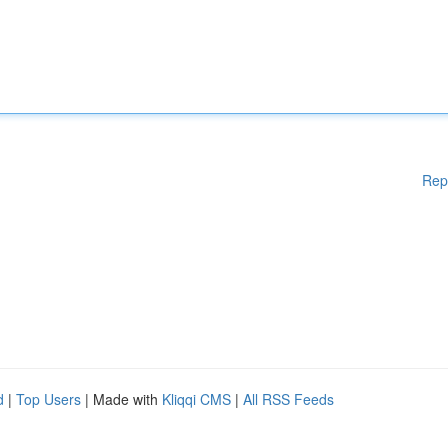
Rep
d
|
Top Users
| Made with
Kliqqi CMS
|
All RSS Feeds