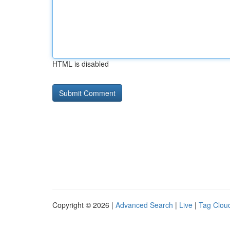
HTML is disabled
Copyright © 2026 |
Advanced Search
|
Live
|
Tag Clou