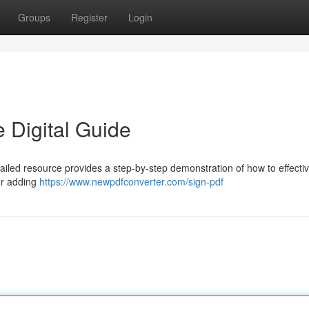
Groups
Register
Login
 Digital Guide
tailed resource provides a step-by-step demonstration of how to effectiv
for adding
https://www.newpdfconverter.com/sign-pdf