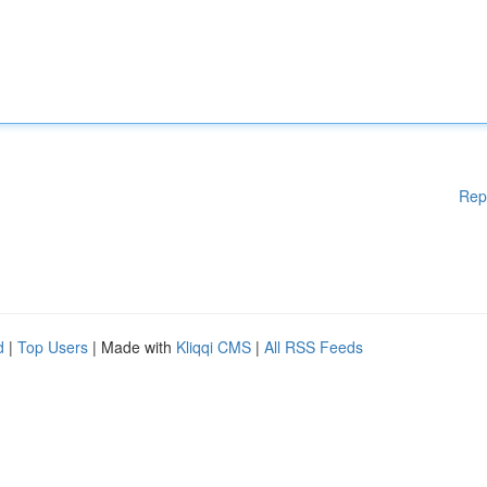
Rep
d
|
Top Users
| Made with
Kliqqi CMS
|
All RSS Feeds