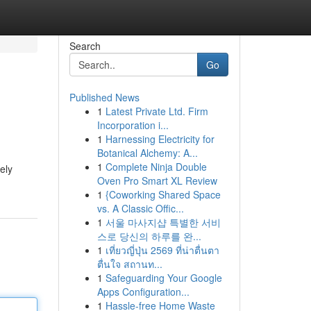
Search
Go
Published News
1
Latest Private Ltd. Firm
Incorporation i...
1
Harnessing Electricity for
Botanical Alchemy: A...
1
Complete Ninja Double
ely
Oven Pro Smart XL Review
1
{Coworking Shared Space
vs. A Classic Offic...
1
서울 마사지샵 특별한 서비
스로 당신의 하루를 완...
1
เที่ยวญี่ปุ่น 2569 ที่น่าตื่นตา
ตื่นใจ สถานท...
1
Safeguarding Your Google
Apps Configuration...
1
Hassle-free Home Waste