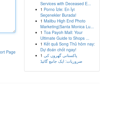
Services with Deceased E...
1
Porno İzle: En İyi
Seçenekler Burada!
1
Malibu High End Photo
Marketing|Santa Monica Lu...
1
Toa Payoh Mall: Your
Ultimate Guide to Shops ...
1
Kết quả Song Thủ hôm nay:
Dự đoán chốt ngay!
ort Page
1
پاکستانی گھروں کی
ضروریات: ایک جامع گائیڈ