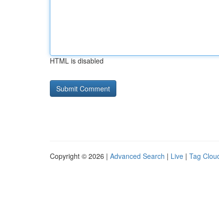
HTML is disabled
Copyright © 2026 |
Advanced Search
|
Live
|
Tag Clou