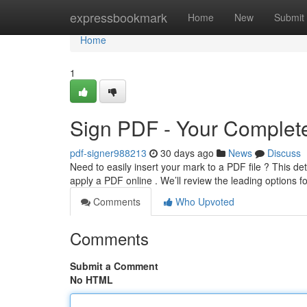
Home
expressbookmark
Home
New
Submit
Home
1
Sign PDF - Your Complete
pdf-signer988213
30 days ago
News
Discuss
Need to easily insert your mark to a PDF file ? This de
apply a PDF online . We’ll review the leading options 
Comments
Who Upvoted
Comments
Submit a Comment
No HTML