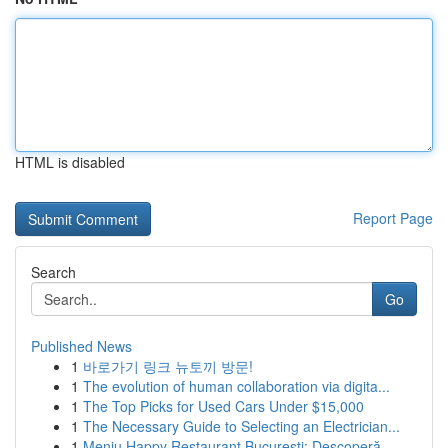
HTML is disabled
Report Page
Search
Go
Published News
1
바로가기 링크 뉴토끼 방문!
1
The evolution of human collaboration via digita...
1
The Top Picks for Used Cars Under $15,000
1
The Necessary Guide to Selecting an Electrician...
1
Meniu Happy Restaurant București: Descoperă