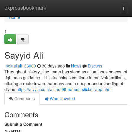
Home
expressbookmark
Togg
navi
Home
1
Sayyid Ali
molaaliali136060
30 days ago
News
Discuss
Throughout history , the Imam has stood as a luminous beacon of
righteous guidance . This teachings continue to motivate millions,
offering a route toward harmony and a deeper understanding of
divine
https://alyyla.com/ali-as-99-names-sticker-app.html
Comments
Who Upvoted
Comments
Submit a Comment
No HTML