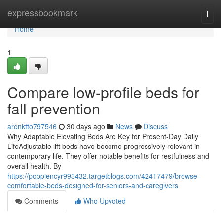
Home
expressbookmark
Togg
navi
Home
1
Compare low-profile beds for
fall prevention
aronktto797546
30 days ago
News
Discuss
Why Adaptable Elevating Beds Are Key for Present-Day Daily
LifeAdjustable lift beds have become progressively relevant in
contemporary life. They offer notable benefits for restfulness and
overall health. By
https://poppiencyr993432.targetblogs.com/42417479/browse-
comfortable-beds-designed-for-seniors-and-caregivers
Comments
Who Upvoted