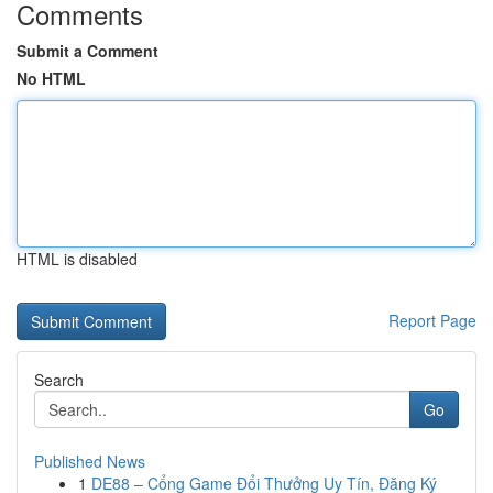
Comments
Submit a Comment
No HTML
HTML is disabled
Report Page
Search
Go
Published News
1
DE88 – Cổng Game Đổi Thưởng Uy Tín, Đăng Ký