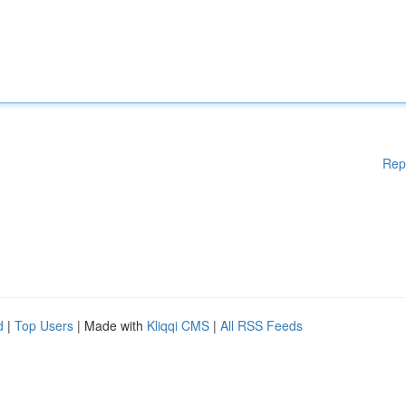
Rep
d
|
Top Users
| Made with
Kliqqi CMS
|
All RSS Feeds