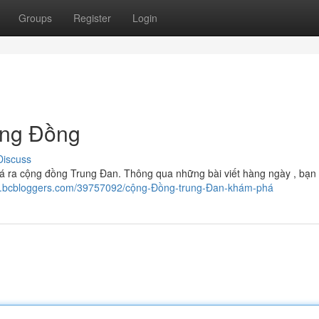
Groups
Register
Login
ộng Đồng
Discuss
 ra cộng đồng Trung Đan. Thông qua những bài viết hàng ngày , bạn 
09.bcbloggers.com/39757092/cộng-Đồng-trung-Đan-khám-phá