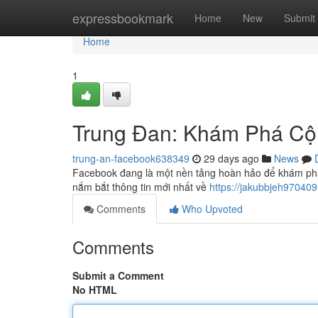
Home
expressbookmark
Home
New
Submit
Home
1
Trung Đan: Khám Phá C
trung-an-facebook638349
29 days ago
News
Facebook đang là một nền tảng hoàn hảo để khám phá
nắm bắt thông tin mới nhất về
https://jakubbjeh9704
Comments
Who Upvoted
Comments
Submit a Comment
No HTML