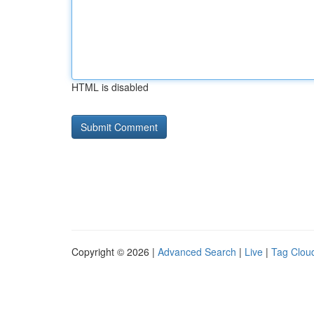
HTML is disabled
Copyright © 2026 |
Advanced Search
|
Live
|
Tag Clou