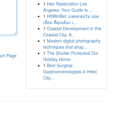
1
Hair Restoration Los
Angeles: Your Guide to ...
1
HitWinBet: แพลตฟอร์ม ยอด
เยี่ยม ที่คุณต้อง เ...
1
Coastal Development in this
Coastal City, A...
1
Modern digital photography
techniques that shap...
1
The Shutter Protected Our
ort Page
Holiday Home
1
Best Surgical
Gastroenterologists in Hitec
City...