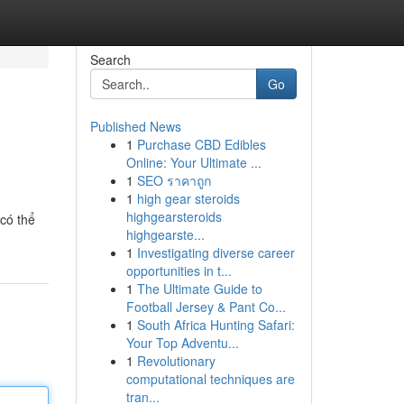
Search
Go
Published News
1
Purchase CBD Edibles
Online: Your Ultimate ...
1
SEO ราคาถูก
1
high gear steroids
highgearsteroids
có thể
highgearste...
1
Investigating diverse career
opportunities in t...
1
The Ultimate Guide to
Football Jersey & Pant Co...
1
South Africa Hunting Safari:
Your Top Adventu...
1
Revolutionary
computational techniques are
tran...