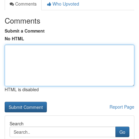
Comments
Who Upvoted
Comments
Submit a Comment
No HTML
HTML is disabled
Report Page
Search
Go