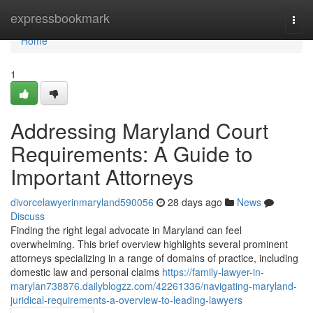
Home
expressbookmark
Togg
navi
Home
1
Addressing Maryland Court
Requirements: A Guide to
Important Attorneys
divorcelawyerinmaryland590056
28 days ago
News
Discuss
Finding the right legal advocate in Maryland can feel
overwhelming. This brief overview highlights several prominent
attorneys specializing in a range of domains of practice, including
domestic law and personal claims
https://family-lawyer-in-
marylan738876.dailyblogzz.com/42261336/navigating-maryland-
juridical-requirements-a-overview-to-leading-lawyers