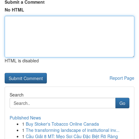
Submit a Comment
No HTML
HTML is disabled
Report Page
Search
Go
Published News
1
Buy Stoker's Tobacco Online Canada
1
The transforming landscape of institutional inv...
1
Cầu Giải 8 MT: Mẹo Soi Cầu Đặc Biệt Rõ Ràng