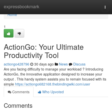
Home
expressbookmark
Togg
navi
Home
1
ActionGo: Your Ultimate
Productivity Tool
actiongo428796
30 days ago
News
Discuss
Are you facing difficulty to manage your workload ? Introducing
ActionGo, the innovative application designed to increase your
output . This handy system assists you to remain focused with its
simple
https://actiongo682168.thebindingwiki.com/user
Comments
Who Upvoted
Comments