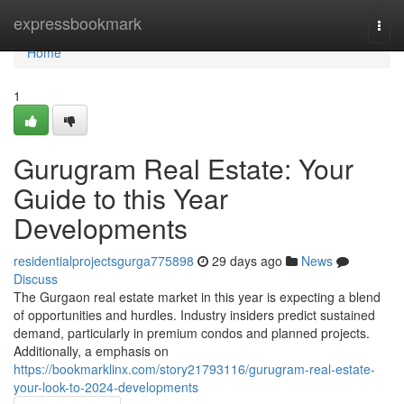
Home
expressbookmark
Togg
navi
Home
1
Gurugram Real Estate: Your
Guide to this Year
Developments
residentialprojectsgurga775898
29 days ago
News
Discuss
The Gurgaon real estate market in this year is expecting a blend
of opportunities and hurdles. Industry insiders predict sustained
demand, particularly in premium condos and planned projects.
Additionally, a emphasis on
https://bookmarklinx.com/story21793116/gurugram-real-estate-
your-look-to-2024-developments