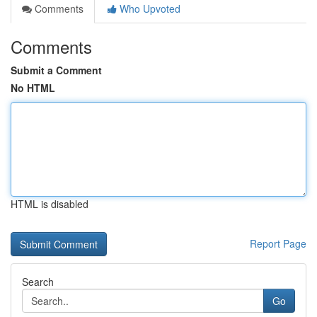
Comments
Who Upvoted
Comments
Submit a Comment
No HTML
HTML is disabled
Report Page
Search
Go