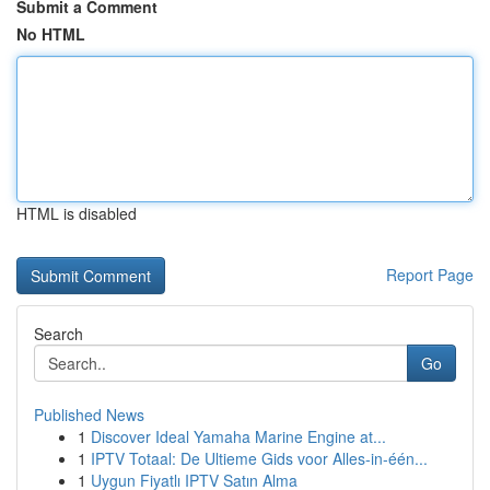
Submit a Comment
No HTML
HTML is disabled
Report Page
Search
Go
Published News
1
Discover Ideal Yamaha Marine Engine at...
1
IPTV Totaal: De Ultieme Gids voor Alles-in-één...
1
Uygun Fiyatlı IPTV Satın Alma