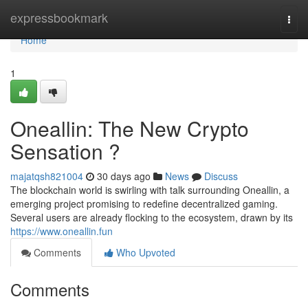
Home
expressbookmark
Togg
navi
Home
1
Oneallin: The New Crypto
Sensation ?
majatqsh821004
30 days ago
News
Discuss
The blockchain world is swirling with talk surrounding Oneallin, a
emerging project promising to redefine decentralized gaming.
Several users are already flocking to the ecosystem, drawn by its
https://www.oneallin.fun
Comments
Who Upvoted
Comments