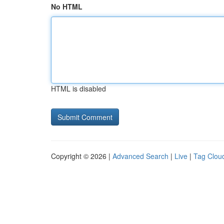
No HTML
HTML is disabled
Copyright © 2026 |
Advanced Search
|
Live
|
Tag Clou