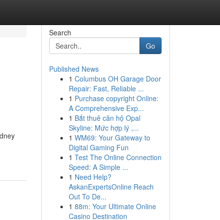
Search
Go
Published News
1
Columbus OH Garage Door
Repair: Fast, Reliable ...
1
Purchase copyright Online:
A Comprehensive Exp...
1
Bắt thuê căn hộ Opal
Skyline: Mức hợp lý ,...
ydney
1
WM69: Your Gateway to
Digital Gaming Fun
1
Test The Online Connection
Speed: A Simple ...
1
Need Help?
AskanExpertsOnline Reach
Out To De...
1
88m: Your Ultimate Online
Casino Destination