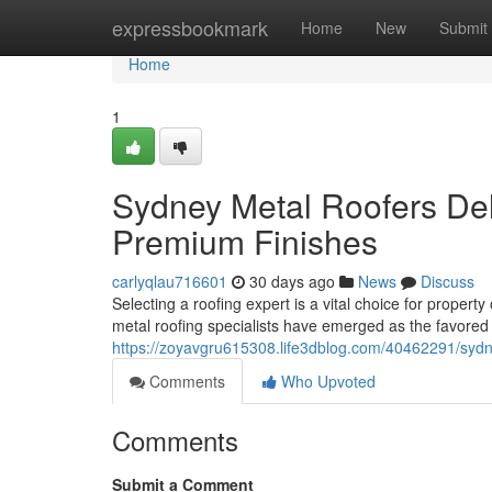
Home
expressbookmark
Home
New
Submit
Home
1
Sydney Metal Roofers Deli
Premium Finishes
carlyqlau716601
30 days ago
News
Discuss
Selecting a roofing expert is a vital choice for proper
metal roofing specialists have emerged as the favored o
https://zoyavgru615308.life3dblog.com/40462291/sydne
Comments
Who Upvoted
Comments
Submit a Comment