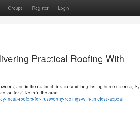
Groups
Register
Login
vering Practical Roofing With
ty owners, and in the realm of durable and long-lasting home defense, S
ption for citizens in the area.
y-metal-roofers-for-trustworthy-roofings-with-timeless-appeal