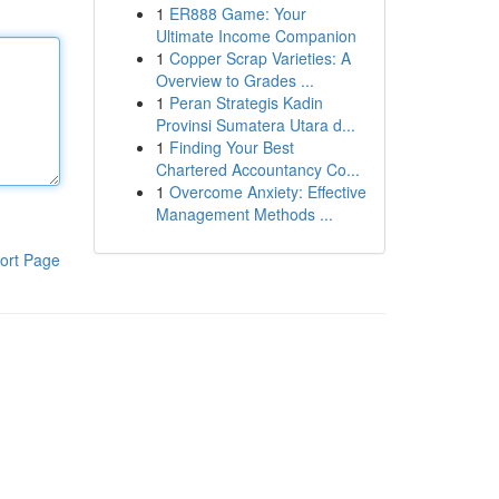
1
ER888 Game: Your
Ultimate Income Companion
1
Copper Scrap Varieties: A
Overview to Grades ...
1
Peran Strategis Kadin
Provinsi Sumatera Utara d...
1
Finding Your Best
Chartered Accountancy Co...
1
Overcome Anxiety: Effective
Management Methods ...
ort Page