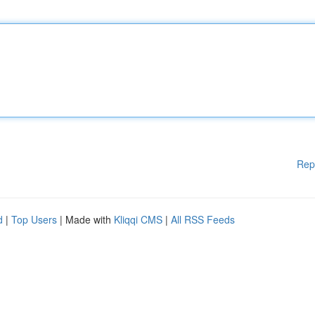
Rep
d
|
Top Users
| Made with
Kliqqi CMS
|
All RSS Feeds