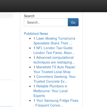
Search
Go
Published News
1
Lawn Mowing Turramurra
Specialists Share Their ...
1
NFL London Taxi Guide:
London Taxi Fares, Airpo...
1
Advanced computational
techniques are reshaping...
1
Mansfield TX Auto Repair:
Your Trusted Local Shop
1
Concreters Geelong: Your
Trusted Concrete Ex...
1
Reliable Plumbers in
Melbourne: Your Local
Experts
1
Your Samsung Fridge Fixes
: Frequent Conce...