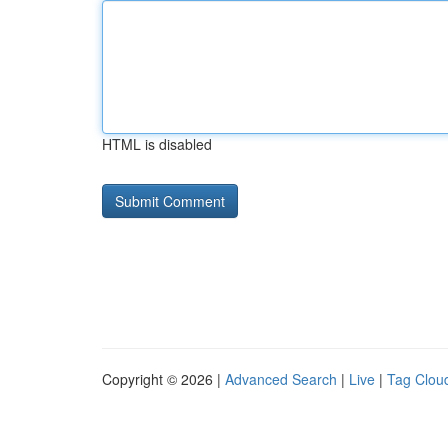
HTML is disabled
Copyright © 2026 |
Advanced Search
|
Live
|
Tag Clou