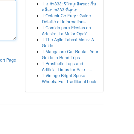
1
เมก้า333: รีวิวสุดฮิตของเว็บ
สล็อต m333 ที่คุณต...
1
Obtenir Ce Fury : Guide
Détaillé et Informations
1
Comida para Fiestas en
Artesia: ¡La Mejor Opció...
1
The Agile Tabaxi Monk: A
Guide
1
Mangalore Car Rental: Your
Guide to Road Trips
ort Page
1
Prosthetic Legs and
Artificial Limbs for Sale –...
1
Vintage Bright Spoke
Wheels: For Traditional Look