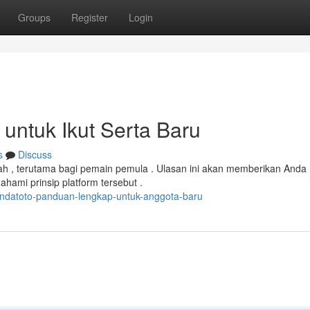
Groups
Register
Login
untuk Ikut Serta Baru
s
Discuss
ah , terutama bagi pemain pemula . Ulasan ini akan memberikan Anda
ami prinsip platform tersebut .
ndatoto-panduan-lengkap-untuk-anggota-baru