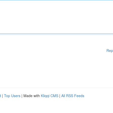
Rep
d
|
Top Users
| Made with
Kliqqi CMS
|
All RSS Feeds