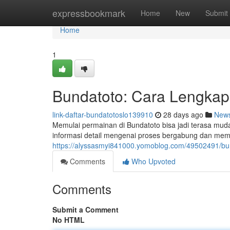
Home
expressbookmark
Home
New
Submit
Home
1
Bundatoto: Cara Lengkap 
link-daftar-bundatotoslo139910
28 days ago
New
Memulai permainan di Bundatoto bisa jadi terasa mud
informasi detail mengenai proses bergabung dan memah
https://alyssasmyi841000.yomoblog.com/49502491/bu
Comments
Who Upvoted
Comments
Submit a Comment
No HTML