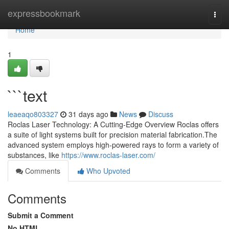
Home
expressbookmark
Togg
navi
Home
1
```text
leaeaqo803327
31 days ago
News
Discuss
Roclas Laser Technology: A Cutting-Edge Overview Roclas offers
a suite of light systems built for precision material fabrication.The
advanced system employs high-powered rays to form a variety of
substances, like
https://www.roclas-laser.com/
Comments
Who Upvoted
Comments
Submit a Comment
No HTML