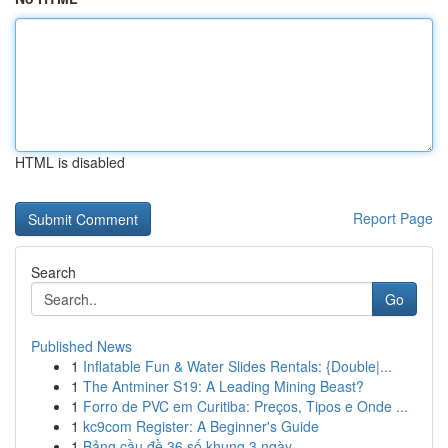
HTML is disabled
Report Page
Search
Go
Published News
1
Inflatable Fun & Water Slides Rentals: {Double|...
1
The Antminer S19: A Leading Mining Beast?
1
Forro de PVC em Curitiba: Preços, Tipos e Onde ...
1
kc9com Register: A Beginner's Guide
1
Bảng cầu đề 36 số khung 3 ngày