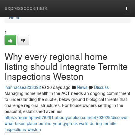
Home
expressbookmark
Togg
navi
Home
1
Why every regional home
listing should integrate Termite
Inspections Weston
ihannacsea233392
30 days ago
News
Discuss
Managing home health in the ACT needs an ongoing commitment
to understanding the subtle, below ground biological threats that
challenge regional structures. For house owners settling in the
peaceful, established avenues
https://reganhpmv576261.aboutyoublog.com/54703029/discover-
what-takes-place-behind-your-gyprock-walls-during-termite-
inspections-weston