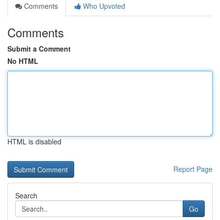
Comments
Who Upvoted
Comments
Submit a Comment
No HTML
HTML is disabled
Report Page
Search
Go