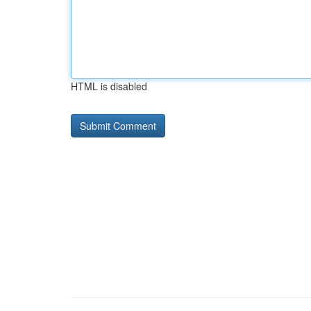
HTML is disabled