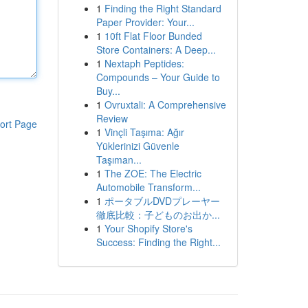
1
Finding the Right Standard
Paper Provider: Your...
1
10ft Flat Floor Bunded
Store Containers: A Deep...
1
Nextaph Peptides:
Compounds – Your Guide to
Buy...
1
Ovruxtali: A Comprehensive
Review
ort Page
1
Vinçli Taşıma: Ağır
Yüklerinizi Güvenle
Taşıman...
1
The ZOE: The Electric
Automobile Transform...
1
ポータブルDVDプレーヤー
徹底比較：子どものお出か...
1
Your Shopify Store's
Success: Finding the Right...