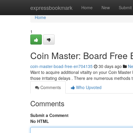
Home
expressbookmark
Home
New
Submit
Home
1
Coin Master: Board Free
coin-master-boad-free-en704135
30 days ago
N
Want to acquire additional vitality on your Coin Maste
those irritating delays . There are numerous methods 
Comments
Who Upvoted
Comments
Submit a Comment
No HTML