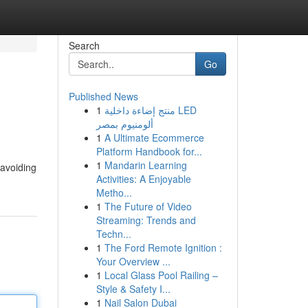
Search
Go
Published News
1
منتج إضاءة داخلية LED
ألومنيوم بمصر
1
A Ultimate Ecommerce
Platform Handbook for...
1
Mandarin Learning
 avoiding
Activities: A Enjoyable
Metho...
1
The Future of Video
Streaming: Trends and
Techn...
1
The Ford Remote Ignition :
Your Overview ...
1
Local Glass Pool Railing –
Style & Safety I...
1
Nail Salon Dubai