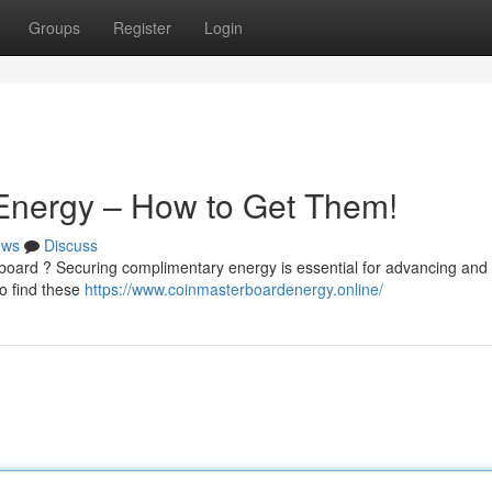
Groups
Register
Login
 Energy – How to Get Them!
ews
Discuss
r board ? Securing complimentary energy is essential for advancing and
to find these
https://www.coinmasterboardenergy.online/