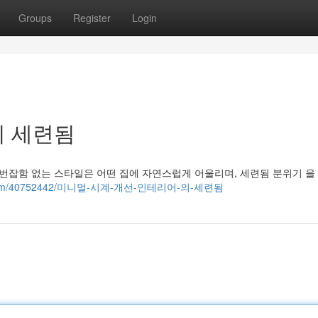
Groups
Register
Login
의 세련됨
 번잡함 없는 스타일은 어떤 집에 자연스럽게 어울리며, 세련됨 분위기 을
blog.com/40752442/미니멀-시계-개선-인테리어-의-세련됨