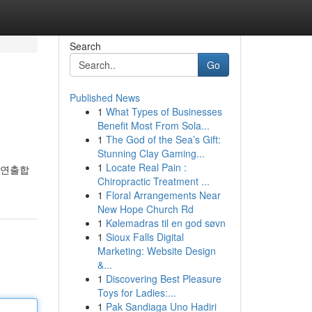
Search
Go
Published News
1
What Types of Businesses
Benefit Most From Sola...
1
The God of the Sea’s Gift:
Stunning Clay Gaming...
1
Locate Real Pain :
 연출합
Chiropractic Treatment ...
1
Floral Arrangements Near
New Hope Church Rd
1
Kølemadras til en god søvn
1
Sioux Falls Digital
Marketing: Website Design
&...
1
Discovering Best Pleasure
Toys for Ladies:...
1
Pak Sandiaga Uno Hadiri