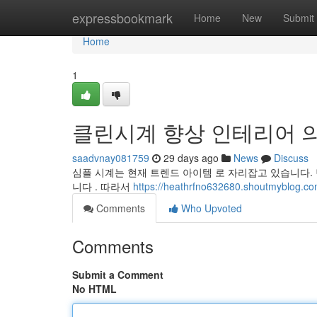
Home
expressbookmark
Home
New
Submit
Home
1
클린시계 향상 인테리어 
saadvnay081759
29 days ago
News
Discuss
심플 시계는 현재 트렌드 아이템 로 자리잡고 있습니다.
니다 . 따라서
https://heathrfno632680.shoutmy
Comments
Who Upvoted
Comments
Submit a Comment
No HTML