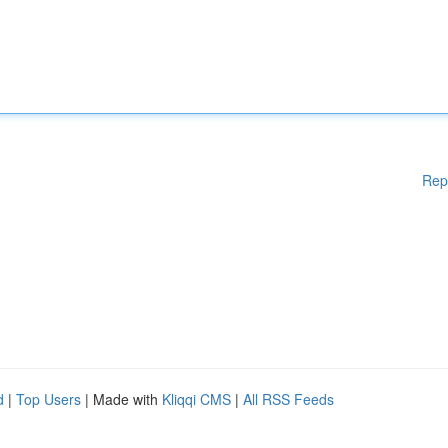
Rep
d
|
Top Users
| Made with
Kliqqi CMS
|
All RSS Feeds