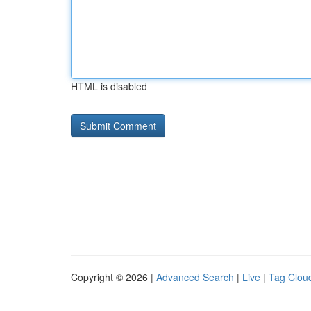
HTML is disabled
Copyright © 2026 |
Advanced Search
|
Live
|
Tag Clou