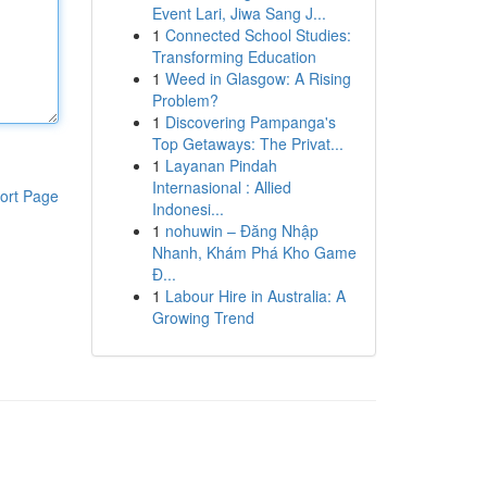
Event Lari, Jiwa Sang J...
1
Connected School Studies:
Transforming Education
1
Weed in Glasgow: A Rising
Problem?
1
Discovering Pampanga's
Top Getaways: The Privat...
1
Layanan Pindah
Internasional : Allied
ort Page
Indonesi...
1
nohuwin – Đăng Nhập
Nhanh, Khám Phá Kho Game
Đ...
1
Labour Hire in Australia: A
Growing Trend