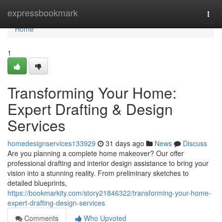
Home
expressbookmark
Togg
navi
Home
1
Transforming Your Home:
Expert Drafting & Design
Services
homedesignservices133929
31 days ago
News
Discuss
Are you planning a complete home makeover? Our offer
professional drafting and interior design assistance to bring your
vision into a stunning reality. From preliminary sketches to
detailed blueprints,
https://bookmarkity.com/story21846322/transforming-your-home-
expert-drafting-design-services
Comments
Who Upvoted