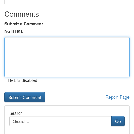
Comments
Submit a Comment
No HTML
HTML is disabled
Report Page
Search
Go