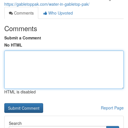
https://gabletoppak.com/water-in-gabletop-pak/
Comments
Who Upvoted
Comments
Submit a Comment
No HTML
HTML is disabled
Report Page
Search