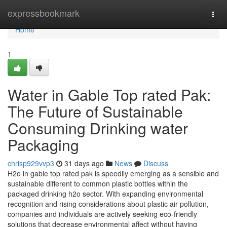
Home
expressbookmark
Togg
navi
Home
1
Water in Gable Top rated Pak:
The Future of Sustainable
Consuming Drinking water
Packaging
chrisp929vvp3
31 days ago
News
Discuss
H2o in gable top rated pak is speedily emerging as a sensible and
sustainable different to common plastic bottles within the
packaged drinking h2o sector. With expanding environmental
recognition and rising considerations about plastic air pollution,
companies and individuals are actively seeking eco-friendly
solutions that decrease environmental affect without having