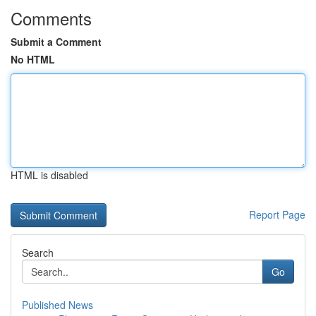
Comments
Submit a Comment
No HTML
HTML is disabled
Report Page
Search
Go
Published News