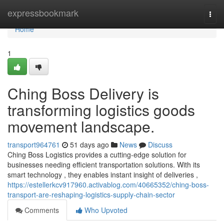
Home
expressbookmark
Togg
navi
Home
1
Ching Boss Delivery is
transforming logistics goods
movement landscape.
transport964761
51 days ago
News
Discuss
Ching Boss Logistics provides a cutting-edge solution for
businesses needing efficient transportation solutions. With its
smart technology , they enables instant insight of deliveries ,
https://estellerkcv917960.activablog.com/40665352/ching-boss-
transport-are-reshaping-logistics-supply-chain-sector
Comments
Who Upvoted