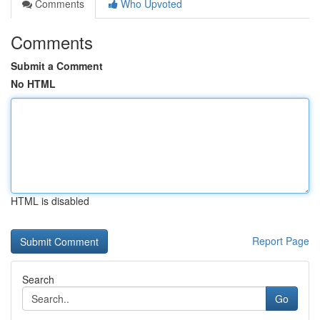
Comments
Who Upvoted
Comments
Submit a Comment
No HTML
HTML is disabled
Report Page
Search
Go