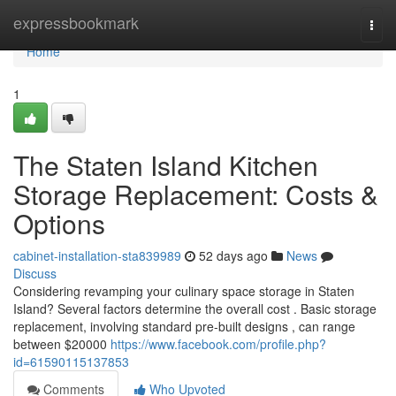
Home
expressbookmark
Togg
navi
Home
1
The Staten Island Kitchen
Storage Replacement: Costs &
Options
cabinet-installation-sta839989
52 days ago
News
Discuss
Considering revamping your culinary space storage in Staten
Island? Several factors determine the overall cost . Basic storage
replacement, involving standard pre-built designs , can range
between $20000
https://www.facebook.com/profile.php?
id=61590115137853
Comments
Who Upvoted