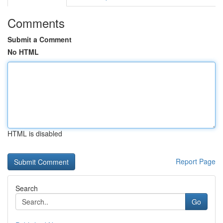
Comments
Submit a Comment
No HTML
HTML is disabled
Report Page
Search
Go