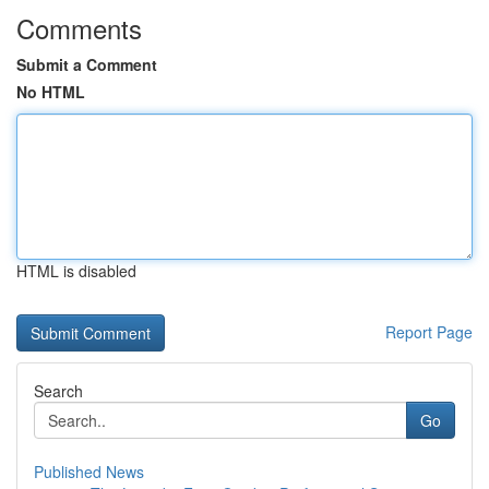
Comments
Submit a Comment
No HTML
HTML is disabled
Report Page
Search
Go
Published News