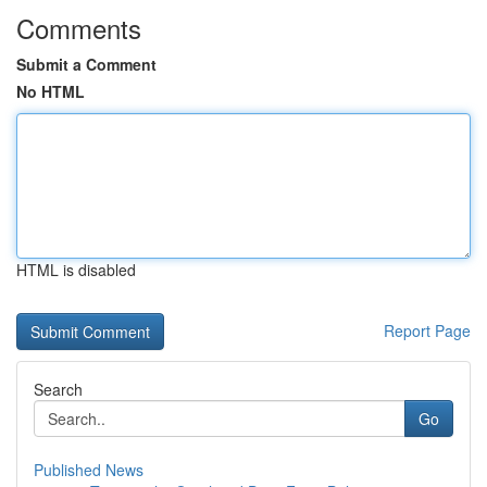
Comments
Submit a Comment
No HTML
HTML is disabled
Report Page
Search
Go
Published News