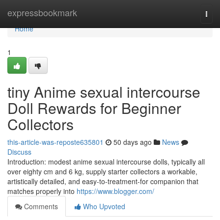
Home
expressbookmark
Togg
navi
Home
1
tiny Anime sexual intercourse
Doll Rewards for Beginner
Collectors
this-article-was-reposte635801
50 days ago
News
Discuss
Introduction: modest anime sexual intercourse dolls, typically all
over eighty cm and 6 kg, supply starter collectors a workable,
artistically detailed, and easy-to-treatment-for companion that
matches properly into
https://www.blogger.com/
Comments
Who Upvoted