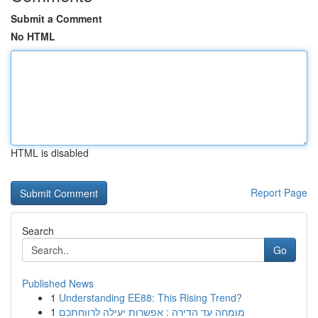
Submit a Comment
No HTML
HTML is disabled
Report Page
Search
Go
Published News
1
Understanding EE88: This Rising Trend?
1
מומחה עד הדירה : אפשרות יעילה לרווחתכם