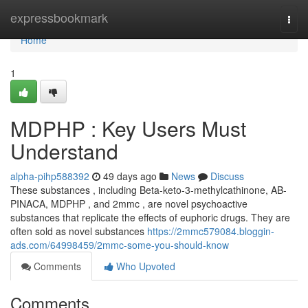
Home
expressbookmark
Togg
navi
Home
1
MDPHP : Key Users Must
Understand
alpha-pihp588392
49 days ago
News
Discuss
These substances , including Beta-keto-3-methylcathinone, AB-
PINACA, MDPHP , and 2mmc , are novel psychoactive
substances that replicate the effects of euphoric drugs. They are
often sold as novel substances
https://2mmc579084.bloggin-
ads.com/64998459/2mmc-some-you-should-know
Comments
Who Upvoted
Comments