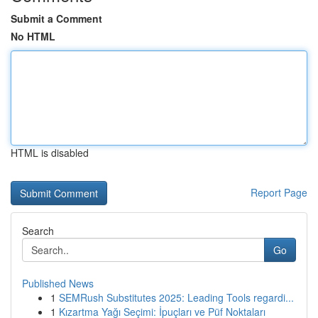
Submit a Comment
No HTML
HTML is disabled
Report Page
Search
Go
Published News
1
SEMRush Substitutes 2025: Leading Tools regardi...
1
Kızartma Yağı Seçimi: İpuçları ve Püf Noktaları