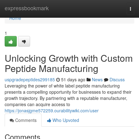
Home
expressbookmark
Togg
navi
Home
1
Unlocking Growth with Custom
Peptide Manufacturing
uspgradepeptides299185
51 days ago
News
Discuss
Leveraging the power of white label peptide manufacturing
presents a compelling opportunity for businesses to expand their
growth trajectory. By partnering with a reputable manufacturer,
companies can acquire access to
https://jonasjgme572259.ourabilitywiki.com/user
Comments
Who Upvoted
Comments