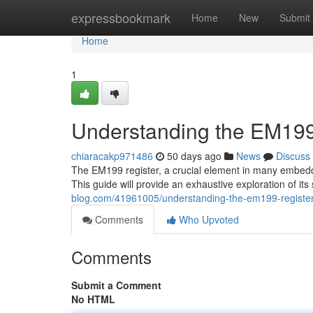
Home
expressbookmark
Home
New
Submit
Home
1
Understanding the EM199
chiaracakp971486
50 days ago
News
Discuss
The EM199 register, a crucial element in many embedded
This guide will provide an exhaustive exploration of its
blog.com/41961005/understanding-the-em199-registe
Comments
Who Upvoted
Comments
Submit a Comment
No HTML