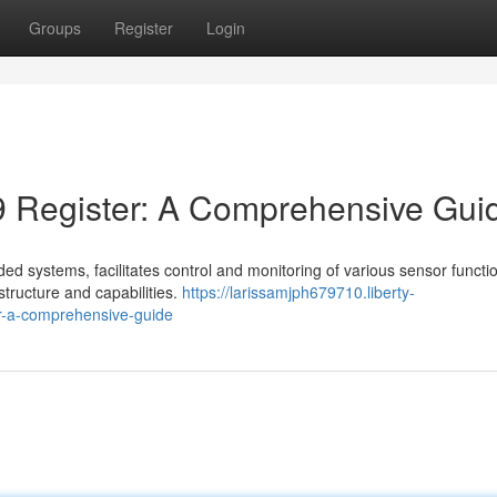
Groups
Register
Login
 Register: A Comprehensive Gui
 systems, facilitates control and monitoring of various sensor function
 structure and capabilities.
https://larissamjph679710.liberty-
r-a-comprehensive-guide