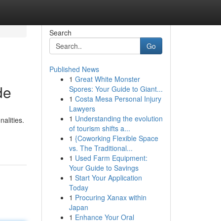
Search
Go
Published News
1
Great White Monster
de
Spores: Your Guide to Giant...
1
Costa Mesa Personal Injury
Lawyers
1
Understanding the evolution
alities.
of tourism shifts a...
1
{Coworking Flexible Space
vs. The Traditional...
1
Used Farm Equipment:
Your Guide to Savings
1
Start Your Application
Today
1
Procuring Xanax within
Japan
1
Enhance Your Oral