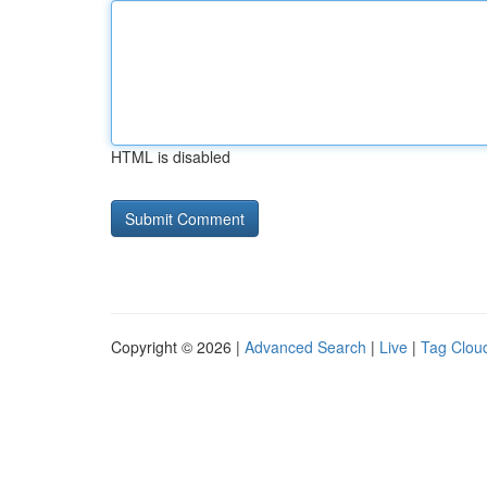
HTML is disabled
Copyright © 2026 |
Advanced Search
|
Live
|
Tag Clou