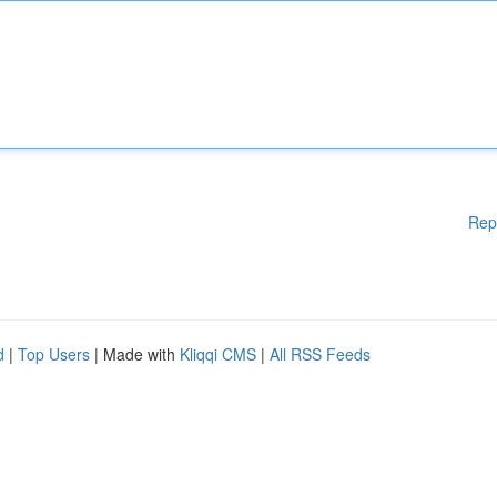
Rep
d
|
Top Users
| Made with
Kliqqi CMS
|
All RSS Feeds