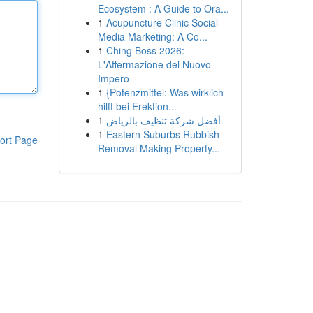
Ecosystem : A Guide to Ora...
1
Acupuncture Clinic Social
Media Marketing: A Co...
1
Ching Boss 2026:
L'Affermazione del Nuovo
Impero
1
{Potenzmittel: Was wirklich
hilft bei Erektion...
1
أفضل شركة تنظيف بالرياض
1
Eastern Suburbs Rubbish
ort Page
Removal Making Property...