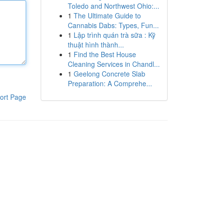
Toledo and Northwest Ohio:...
1
The Ultimate Guide to
Cannabis Dabs: Types, Fun...
1
Lập trình quán trà sữa : Kỹ
thuật hình thành...
1
Find the Best House
Cleaning Services in Chandl...
1
Geelong Concrete Slab
Preparation: A Comprehe...
ort Page