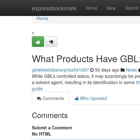
Home
expressbookmark
Home
New
Submit
Home
1
What Products Have GBL
gblwheelcleanerprice541087
50 days ago
News
While GBL’s controlled status, it may surprisingly be p
a solvent agent, resulting in its identification in some
ht
guide
Comments
Who Upvoted
Comments
Submit a Comment
No HTML