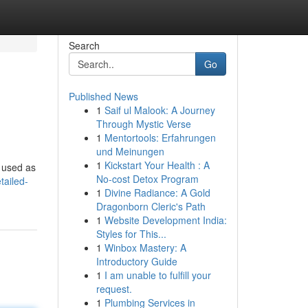
Search
Go
Published News
1
Saif ul Malook: A Journey
Through Mystic Verse
1
Mentortools: Erfahrungen
und Meinungen
1
Kickstart Your Health : A
n used as
No-cost Detox Program
tailed-
1
Divine Radiance: A Gold
Dragonborn Cleric's Path
1
Website Development India:
Styles for This...
1
Winbox Mastery: A
Introductory Guide
1
I am unable to fulfill your
request.
1
Plumbing Services in