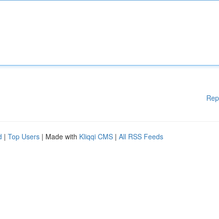
Rep
d
|
Top Users
| Made with
Kliqqi CMS
|
All RSS Feeds