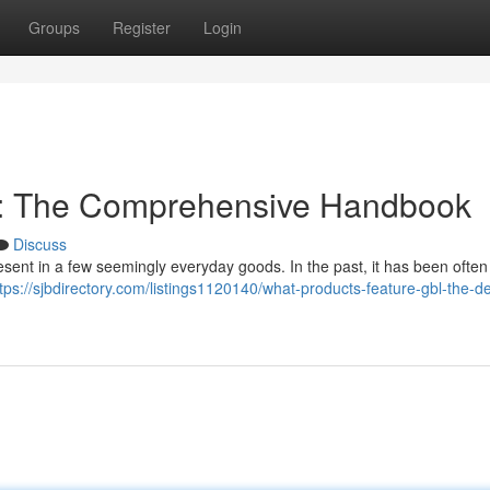
Groups
Register
Login
: The Comprehensive Handbook
Discuss
resent in a few seemingly everyday goods. In the past, it has been ofte
tps://sjbdirectory.com/listings1120140/what-products-feature-gbl-the-de