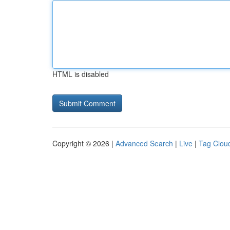
HTML is disabled
Copyright © 2026 |
Advanced Search
|
Live
|
Tag Clou