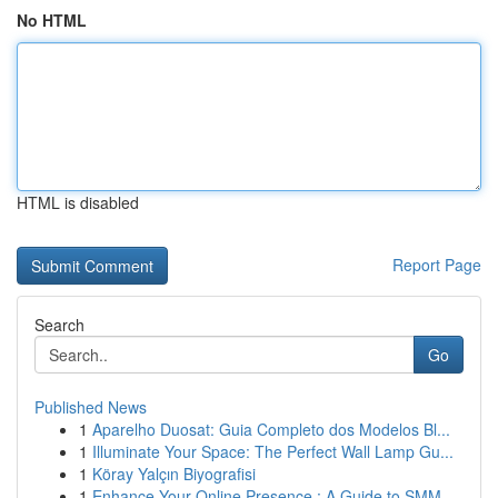
No HTML
HTML is disabled
Report Page
Search
Go
Published News
1
Aparelho Duosat: Guia Completo dos Modelos Bl...
1
Illuminate Your Space: The Perfect Wall Lamp Gu...
1
Köray Yalçın Biyografisi
1
Enhance Your Online Presence : A Guide to SMM ...