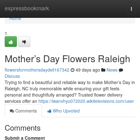
Home
expressbookmark
Togg
navi
Home
1
Mother’s Day Flowers Raleigh
flowersformothersdaydeli167342
49 days ago
News
Discuss
Trying to find a beautiful and reliable way to make Mother’s Day in
Raleigh, NC truly memorable while ensuring your gift feels
personal and thoughtfully arranged? Trusted flower delivery
services offer an
https://iwanvhyo072020.wikitelevisions.com/user
Comments
Who Upvoted
Comments
Submit a Comment