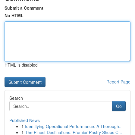
Submit a Comment
No HTML
HTML is disabled
Report Page
Search
Go
Published News
1
Identifying Operational Performance: A Thorough...
1
The Finest Destinations: Premier Pastry Shops C...