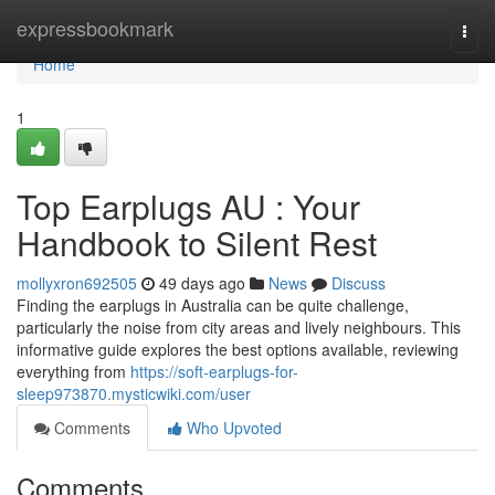
Home
expressbookmark
Togg
navi
Home
1
Top Earplugs AU : Your
Handbook to Silent Rest
mollyxron692505
49 days ago
News
Discuss
Finding the earplugs in Australia can be quite challenge,
particularly the noise from city areas and lively neighbours. This
informative guide explores the best options available, reviewing
everything from
https://soft-earplugs-for-
sleep973870.mysticwiki.com/user
Comments
Who Upvoted
Comments